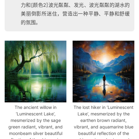
W
力和[颜色2]波光粼粼、发光、波光粼粼的湖水的
E
美丽倒影所迷住，营造出一种平静、平静和舒缓
B
的氛围。
3
.
0
资
源
下
载
The ancient willow in
The lost hiker in ‘Luminescent
‘Luminescent Lake’,
Lake’, mesmerized by the
mesmerized by the sage
earthen brown radiant,
green radiant, vibrant, and
vibrant, and aquamarine blue
moonbeam silver beautiful
beautiful reflection of the