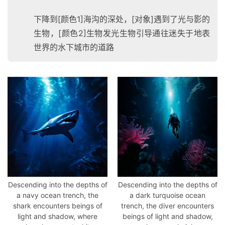
下降到[颜色1]海沟的深处，[对象]遇到了光与影的
生物，[颜色2]生物发光生物引导通往迷失于地表
世界的水下城市的道路
Descending into the depths of
Descending into the depths of
a navy ocean trench, the
a dark turquoise ocean
shark encounters beings of
trench, the diver encounters
light and shadow, where
beings of light and shadow,