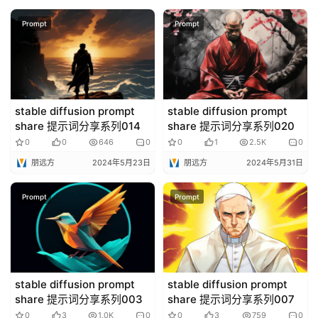
Prompt
Prompt
stable diffusion prompt
stable diffusion prompt
share 提示词分享系列014
share 提示词分享系列020
0
0
646
0
0
1
2.5K
0
朋远方
2024年5月23日
朋远方
2024年5月31日
Prompt
Prompt
stable diffusion prompt
stable diffusion prompt
share 提示词分享系列003
share 提示词分享系列007
0
3
1.0K
0
0
3
759
0