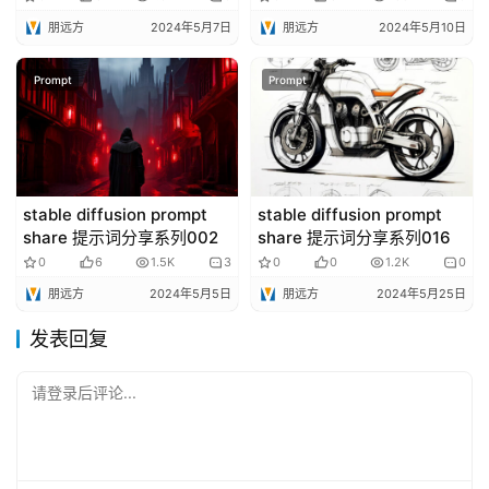
朋远方
2024年5月7日
朋远方
2024年5月10日
Prompt
Prompt
stable diffusion prompt
stable diffusion prompt
share 提示词分享系列002
share 提示词分享系列016
0
6
1.5K
3
0
0
1.2K
0
朋远方
2024年5月5日
朋远方
2024年5月25日
发表回复
请登录后评论...