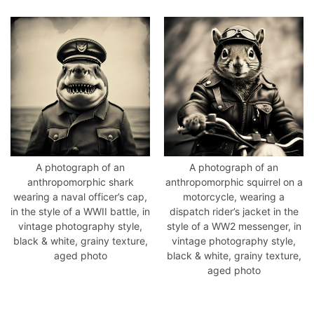
A photograph of an
A photograph of an
anthropomorphic shark
anthropomorphic squirrel on a
wearing a naval officer’s cap,
motorcycle, wearing a
in the style of a WWII battle, in
dispatch rider’s jacket in the
vintage photography style,
style of a WW2 messenger, in
black & white, grainy texture,
vintage photography style,
aged photo
black & white, grainy texture,
aged photo