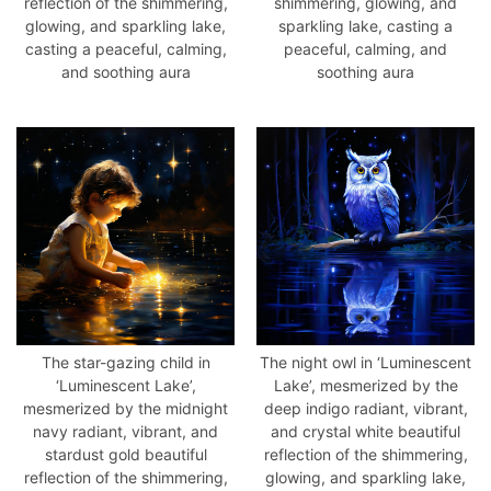
reflection of the shimmering,
shimmering, glowing, and
glowing, and sparkling lake,
sparkling lake, casting a
casting a peaceful, calming,
peaceful, calming, and
and soothing aura
soothing aura
The star-gazing child in
The night owl in ‘Luminescent
‘Luminescent Lake’,
Lake’, mesmerized by the
mesmerized by the midnight
deep indigo radiant, vibrant,
navy radiant, vibrant, and
and crystal white beautiful
stardust gold beautiful
reflection of the shimmering,
reflection of the shimmering,
glowing, and sparkling lake,