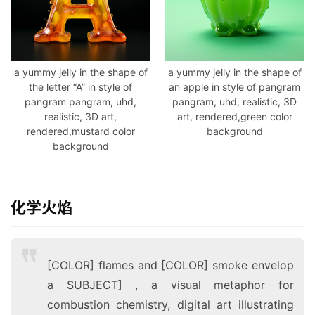
a yummy jelly in the shape of
a yummy jelly in the shape of
the letter “A” in style of
an apple in style of pangram
pangram pangram, uhd,
pangram, uhd, realistic, 3D
realistic, 3D art,
art, rendered,green color
rendered,mustard color
background
background
化学火焰
[COLOR] flames and [COLOR] smoke envelop
a SUBJECT] , a visual metaphor for
combustion chemistry, digital art illustrating