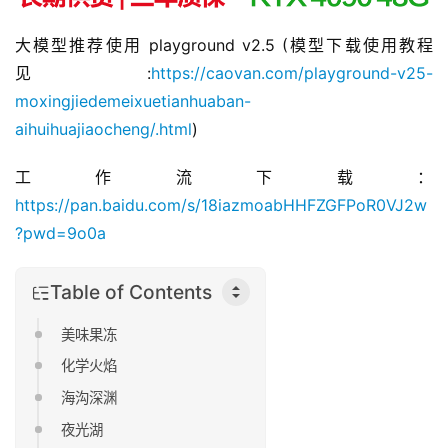
大模型推荐使用 
playground v2.5
 (模型下载使用教程
见:
https://caovan.com/playground-v25-
moxingjiedemeixuetianhuaban-
aihuihuajiaocheng/.html
)
工作流下载：
https://pan.baidu.com/s/18iazmoabHHFZGFPoR0VJ2w
?pwd=9o0a
Table of Contents
美味果冻
化学火焰
海沟深渊
夜光湖