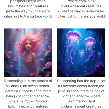
phosphorescent white
where coral pink
bioluminescent creatures
bioluminescent creatures
guide the way to underwater
guide the way to underwater
cities lost to the surface world
cities lost to the surface world
Descending into the depths of
Descending into the depths of
a Candy Pink ocean trench,
a Lavender ocean trench,the
Mermaid Princess encounters
jellyfish encounters beings of
beings of light and shadow,
light and shadow, where
where Rainbow-Colored
Shimmering Opal
草
bioluminescent creatures
bioluminescent creatures
凡