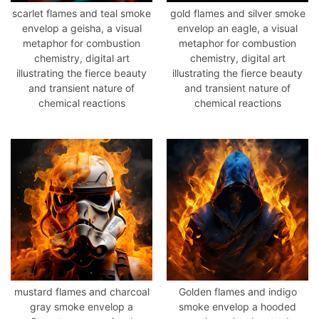
scarlet flames and teal smoke
gold flames and silver smoke
envelop a geisha, a visual
envelop an eagle, a visual
metaphor for combustion
metaphor for combustion
chemistry, digital art
chemistry, digital art
illustrating the fierce beauty
illustrating the fierce beauty
and transient nature of
and transient nature of
chemical reactions
chemical reactions
mustard flames and charcoal
Golden flames and indigo
gray smoke envelop a
smoke envelop a hooded