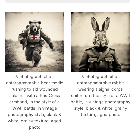
A photograph of an
A photograph of an
anthropomorphic bear medic
anthropomorphic rabbit
rushing to aid wounded
wearing a signal corps
soldiers, with a Red Cross
uniform, in the style of a WWII
armband, in the style of a
battle, in vintage photography
WWII battle, in vintage
style, black & white, grainy
photography style, black &
texture, aged photo
white, grainy texture, aged
photo