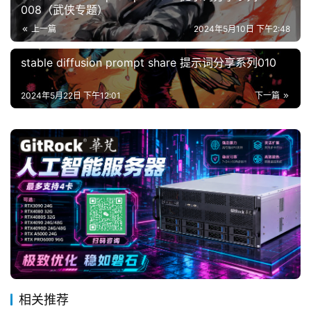
008（武侠专题）
上一篇
2024年5月10日 下午2:48
stable diffusion prompt share 提示词分享系列010
2024年5月22日 下午12:01
下一篇
相关推荐