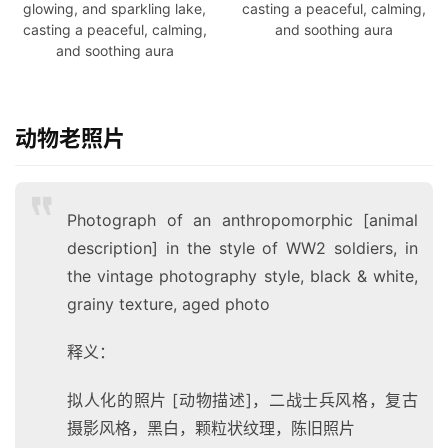
glowing, and sparkling lake,
casting a peaceful, calming,
casting a peaceful, calming,
and soothing aura
and soothing aura
动物老照片
Photograph of an anthropomorphic [animal
description] in the style of WW2 soldiers, in
the vintage photography style, black & white,
grainy texture, aged pho
to
释义：
拟人化的照片 [动物描述]，二战士兵风格，复古
摄影风格，黑白，颗粒状纹理，陈旧照片