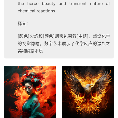
the fierce beauty and transient nature of
chemical reactions
释义：
[颜色]火焰和[颜色]烟雾包围着[主题]，燃烧化学
的视觉隐喻，数字艺术展示了化学反应的激烈之
美和瞬态本质