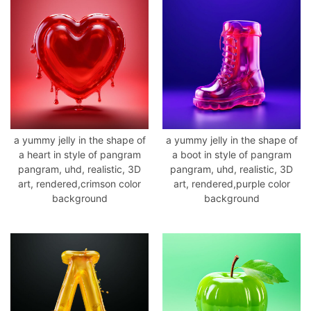
a yummy jelly in the shape of
a yummy jelly in the shape of
a heart in style of pangram
a boot in style of pangram
pangram, uhd, realistic, 3D
pangram, uhd, realistic, 3D
art, rendered,crimson color
art, rendered,purple color
background
background