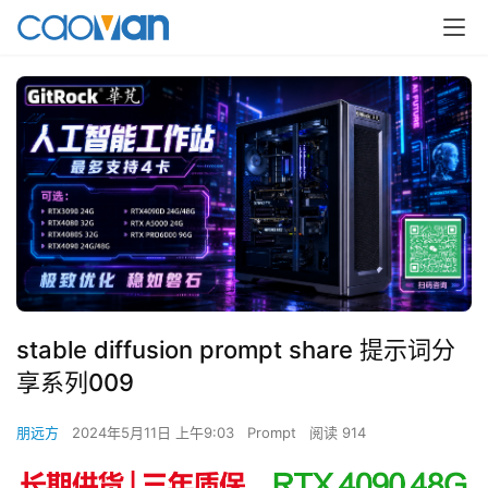
stable diffusion prompt share 提示词分
享系列009
朋远方
2024年5月11日 上午9:03
Prompt
阅读 914