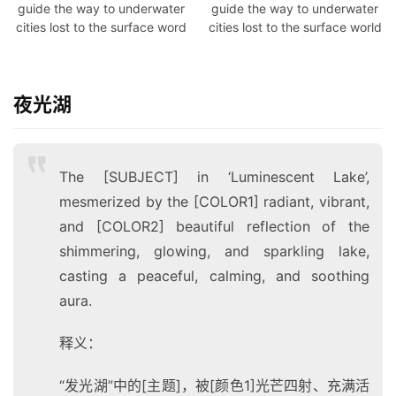
guide the way to underwater
guide the way to underwater
博
cities lost to the surface word
cities lost to the surface world
客
人
夜光湖
工
智
能
The [SUBJECT] in ‘Luminescent Lake’,
互
mesmerized by the [COLOR1] radiant, vibrant,
联
and [COLOR2] beautiful reflection of the
网
shimmering, glowing, and sparkling lake,
casting a peaceful, calming, and soothing
产
aura.
品
中
登录
注册
释义：
心
“发光湖”中的[主题]，被[颜色1]光芒四射、充满活