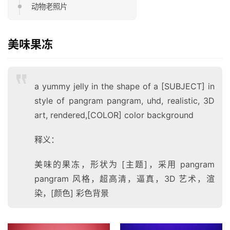
动物老照片
美味果冻
a yummy jelly in the shape of a [SUBJECT] in
style of pangram pangram, uhd, realistic, 3D
art, rendered,[COLOR] color background
释义：
美味的果冻，形状为 [主题]，采用 pangram
pangram 风格，超高清，逼真，3D 艺术，渲
染，[颜色] 彩色背景