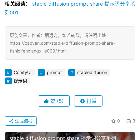
相关阅读：
stable diffusion prompt share 提示词分享系
列001
原创文章，作者：朋远方，如若转载，请注明出处：
https://caovan.com/stable-diffusion-prompt-share-
tishicifenxiangxilie009/.html
ComfyUI
prompt
stablediffusion
提示词
赞
(5)
打赏
生成海报
0
3
stable diffusion prompt share 提示词分享系列