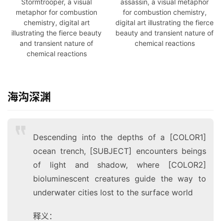
Stormtrooper, a visual
assassin, a visual metaphor
metaphor for combustion
for combustion chemistry,
chemistry, digital art
digital art illustrating the fierce
illustrating the fierce beauty
beauty and transient nature of
and transient nature of
chemical reactions
chemical reactions
海沟深渊
Descending into the depths of a [COLOR1]
ocean trench, [SUBJECT] encounters beings
of light and shadow, where [COLOR2]
bioluminescent creatures guide the way to
underwater cities lost to the surface world
释义：