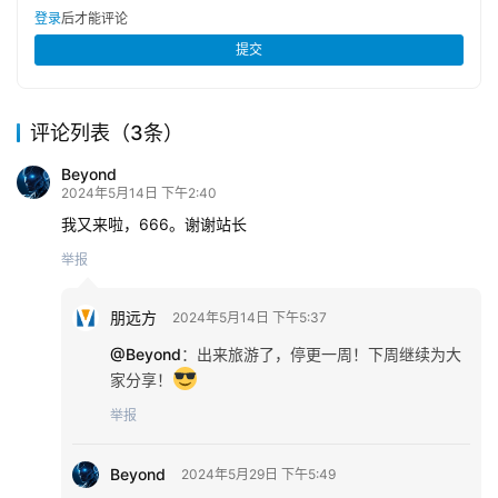
登录
后才能评论
提交
评论列表（3条）
Beyond
2024年5月14日 下午2:40
我又来啦，666。谢谢站长
举报
朋远方
2024年5月14日 下午5:37
@Beyond
：
出来旅游了，停更一周！下周继续为大
家分享！
举报
Beyond
2024年5月29日 下午5:49