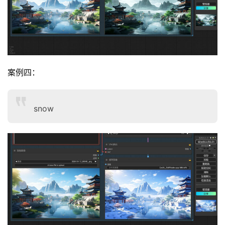
案例四：
snow