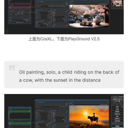
上面为CosXL，下面为PlayGround V2.5
Oil painting, solo, a child riding on the back of
a cow, with the sunset in the distance